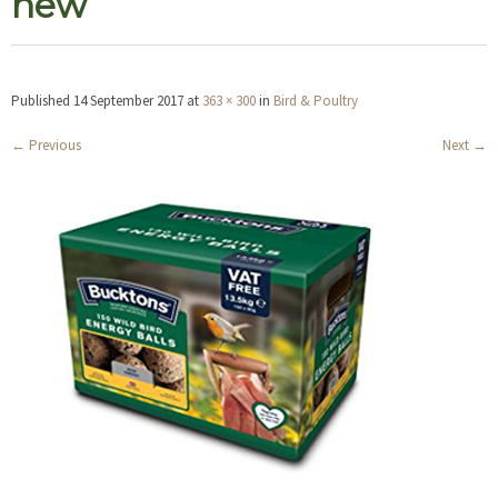
new
Published
14 September 2017
at
363 × 300
in
Bird & Poultry
←
Previous
Next
→