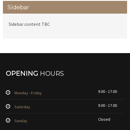
Sidebar
Sidebar content TBC
OPENING
HOURS
9.00 - 17.00
Monday - Friday
9.00 - 17.00
Saturday
Closed
Sunday