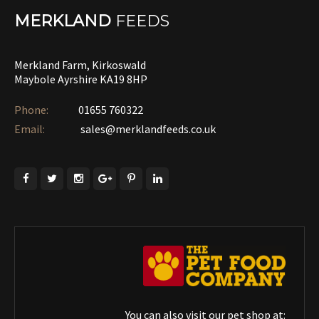
MERKLAND
FEEDS
Merkland Farm, Kirkoswald
Maybole Ayrshire KA19 8HP
Phone:
01655 760322‎
Email:
sales@merklandfeeds.co.uk
You can also visit our pet shop at: