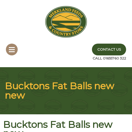
CONTACT US
CALL 01655760 322
Bucktons Fat Balls new
new
Bucktons Fat Balls new