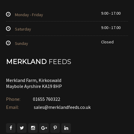
9.00 - 17.00
Monday - Friday
9.00 - 17.00
Saturday
Closed
Sunday
MERKLAND
FEEDS
Merkland Farm, Kirkoswald
Maybole Ayrshire KA19 8HP
Phone:
01655 760322‎
Email:
sales@merklandfeeds.co.uk