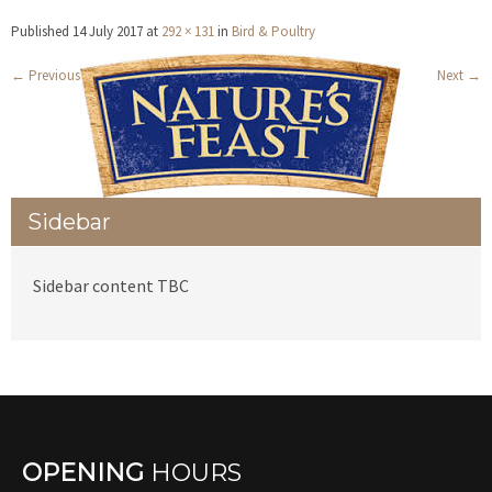
Published
14 July 2017
at
292 × 131
in
Bird & Poultry
←
Previous
Next
→
Sidebar
Sidebar content TBC
OPENING
HOURS