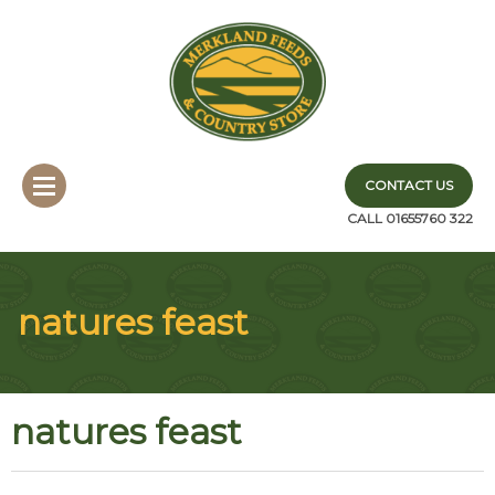
CONTACT US
CALL 01655760 322
natures feast
natures feast