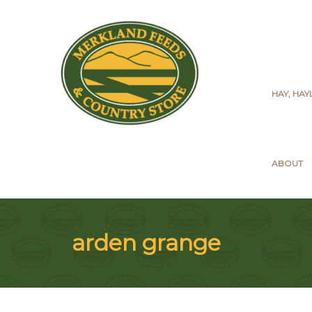
HAY, HA
ABOUT
arden grange