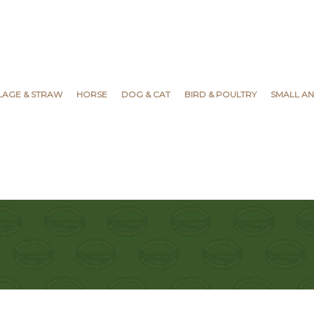
YLAGE & STRAW
HORSE
DOG & CAT
BIRD & POULTRY
SMALL AN