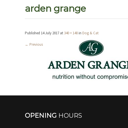
arden grange
Published
14 July 2017
at
340 × 148
in
Dog & Cat
←
Previous
OPENING
HOURS