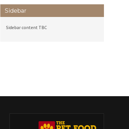
Sidebar
Sidebar content TBC