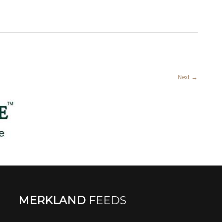
Next
→
MERKLAND
FEEDS