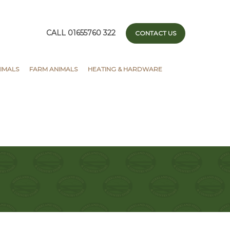
CALL 01655760 322
CONTACT US
IMALS
FARM ANIMALS
HEATING & HARDWARE