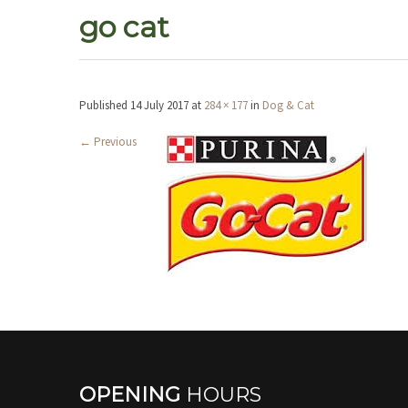
go cat
Published
14 July 2017
at
284 × 177
in
Dog & Cat
←
Previous
OPENING
HOURS