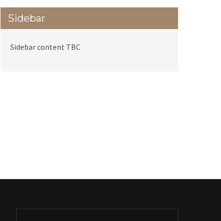
Sidebar
Sidebar content TBC