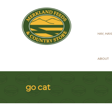
HAY, HA
ABOUT
go cat