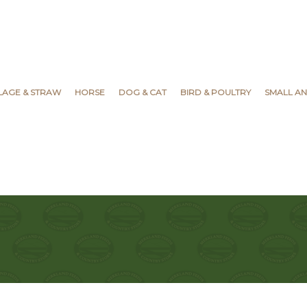
YLAGE & STRAW
HORSE
DOG & CAT
BIRD & POULTRY
SMALL AN