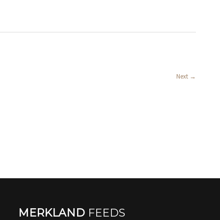
Next
→
MERKLAND
FEEDS