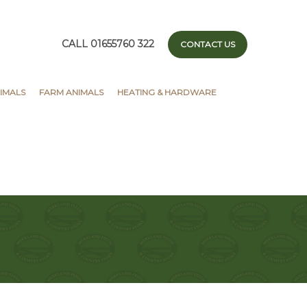
CALL 01655760 322
CONTACT US
IMALS
FARM ANIMALS
HEATING & HARDWARE