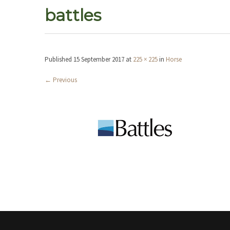
battles
Published
15 September 2017
at
225 × 225
in
Horse
←
Previous