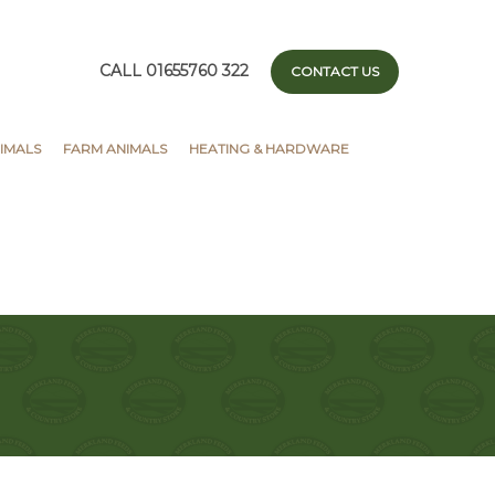
CALL 01655760 322
CONTACT US
IMALS
FARM ANIMALS
HEATING & HARDWARE