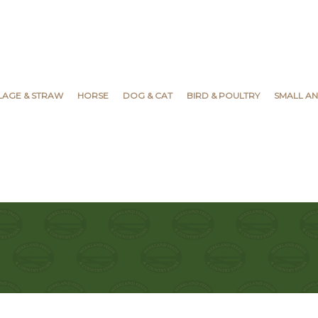
YLAGE & STRAW
HORSE
DOG & CAT
BIRD & POULTRY
SMALL AN