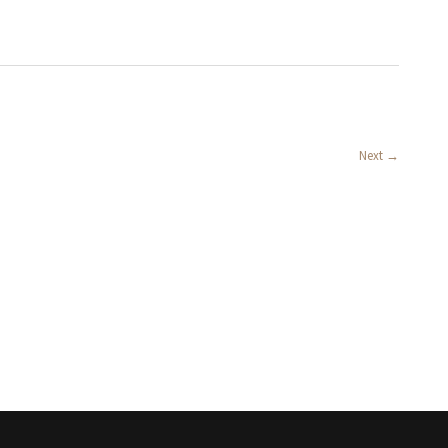
Next
→