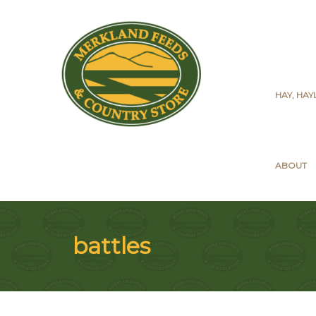
HAY, HA
ABOUT
battles