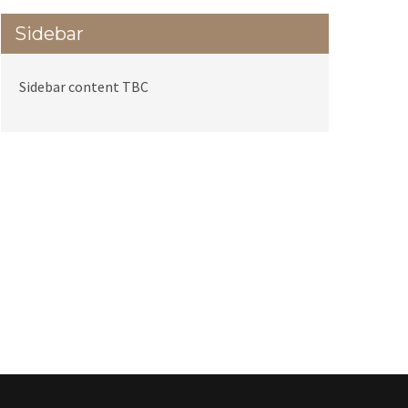
Sidebar
Sidebar content TBC