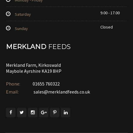
Monday - Friday
9.00 - 17.00
Saturday
Closed
Sunday
MERKLAND
FEEDS
Merkland Farm, Kirkoswald
Maybole Ayrshire KA19 8HP
Phone:
01655 760322‎
Email:
sales@merklandfeeds.co.uk