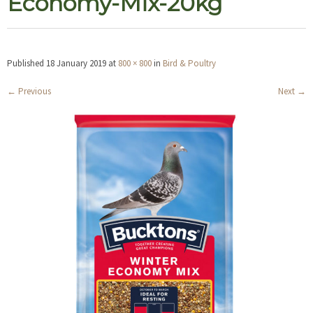
Economy-Mix-20kg
Published
18 January 2019
at
800 × 800
in
Bird & Poultry
←
Previous
Next
→