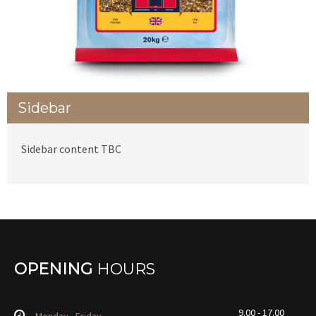
Sidebar
Sidebar content TBC
OPENING
HOURS
9.00 - 17.00