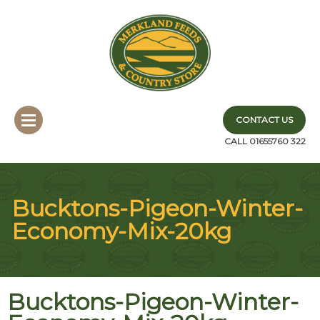
CONTACT US
CALL 01655760 322
Bucktons-Pigeon-Winter-
Economy-Mix-20kg
Bucktons-Pigeon-Winter-