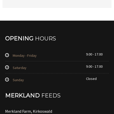
OPENING
HOURS
9.00 - 17.00
Monday - Friday
9.00 - 17.00
Saturday
Closed
Sunday
MERKLAND
FEEDS
Merkland Farm, Kirkoswald