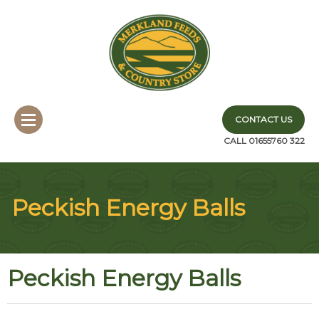
CONTACT US
CALL 01655760 322
Peckish Energy Balls
Peckish Energy Balls