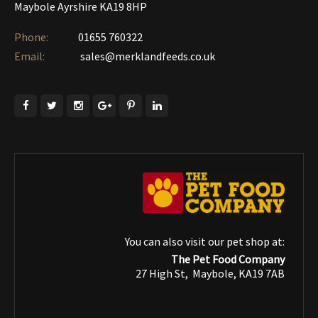
Maybole Ayrshire KA19 8HP
Phone:
01655 760322‎
Email:
sales@merklandfeeds.co.uk
You can also visit our pet shop at:
The Pet Food Company
27 High St, Maybole, KA19 7AB