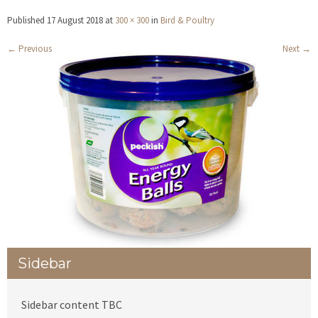
Published
17 August 2018
at
300 × 300
in
Bird & Poultry
←
Previous
Next
→
Sidebar
Sidebar content TBC