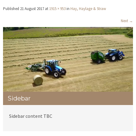
Published
21 August 2017
at
1915 × 953
in
Hay, Haylage & Straw
Next
→
Sidebar
Sidebar content TBC