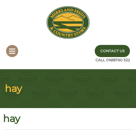
CONTACT US
CALL 01655760 322
hay
hay