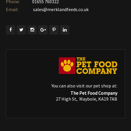
Phone:
01655 760322‎
Email:
sales@merklandfeeds.co.uk
You can also visit our pet shop at:
The Pet Food Company
27 High St, Maybole, KA19 7AB