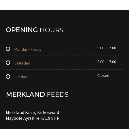
OPENING
HOURS
9.00 - 17.00
Monday - Friday
9.00 - 17.00
Saturday
Closed
Sunday
MERKLAND
FEEDS
Merkland Farm, Kirkoswald
Maybole Ayrshire KA19 8HP