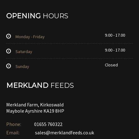
OPENING
HOURS
9.00 - 17.00
Monday - Friday
9.00 - 17.00
Saturday
Closed
Sunday
MERKLAND
FEEDS
Merkland Farm, Kirkoswald
Maybole Ayrshire KA19 8HP
Phone:
01655 760322‎
Email:
sales@merklandfeeds.co.uk