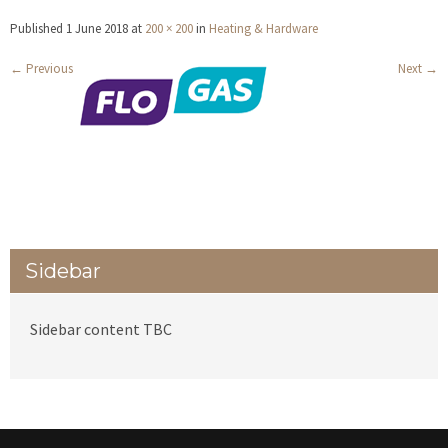
Published
1 June 2018
at
200 × 200
in
Heating & Hardware
←
Previous
Next
→
Sidebar
Sidebar content TBC