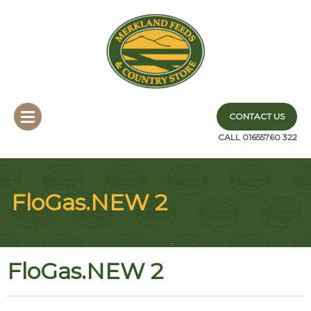
CONTACT US
CALL 01655760 322
FloGas.NEW 2
FloGas.NEW 2