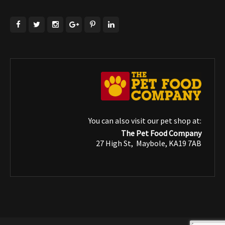
You can also visit our pet shop at:
The Pet Food Company
27 High St, Maybole, KA19 7AB