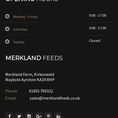
9.00 - 17.00
Monday - Friday
9.00 - 17.00
Saturday
Closed
Sunday
MERKLAND
FEEDS
Merkland Farm, Kirkoswald
Maybole Ayrshire KA19 8HP
Phone:
01655 760322‎
Email:
sales@merklandfeeds.co.uk