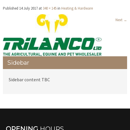
Published
14 July 2017
at
340 × 145
in
Heating & Hardware
Next
→
Sidebar
Sidebar content TBC
OPENING
HOURS