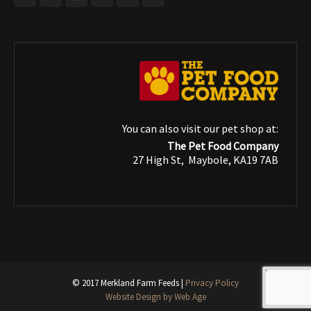
You can also visit our pet shop at:
The Pet Food Company
27 High St, Maybole, KA19 7AB
© 2017 Merkland Farm Feeds |
Privacy Policy
Website Design by Web Age