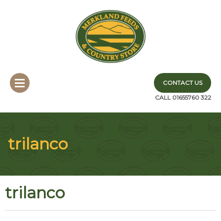
CONTACT US
CALL 01655760 322
trilanco
trilanco