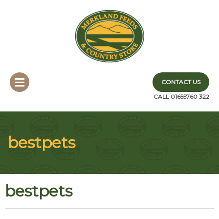
CONTACT US
CALL 01655760 322
bestpets
bestpets