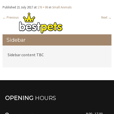
Published
21 July 2017
at
176 × 86
in
Small Animals
←
Previous
Next
→
Sidebar
Sidebar content TBC
OPENING
HOURS
9.00 - 17.00