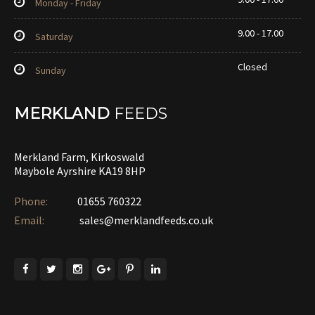
Monday - Friday
9.00 - 17.00
Saturday
Closed
Sunday
MERKLAND
FEEDS
Merkland Farm, Kirkoswald
Maybole Ayrshire KA19 8HP
Phone:
01655 760322‎
Email:
sales@merklandfeeds.co.uk