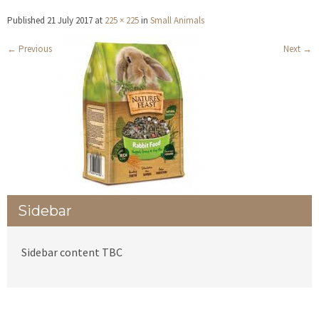
Published
21 July 2017
at
225 × 225
in
Small Animals
←
Previous
Next
→
Sidebar
Sidebar content TBC