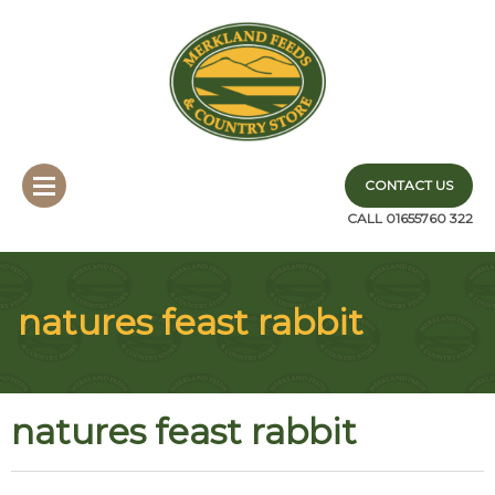
CONTACT US
CALL 01655760 322
natures feast rabbit
natures feast rabbit