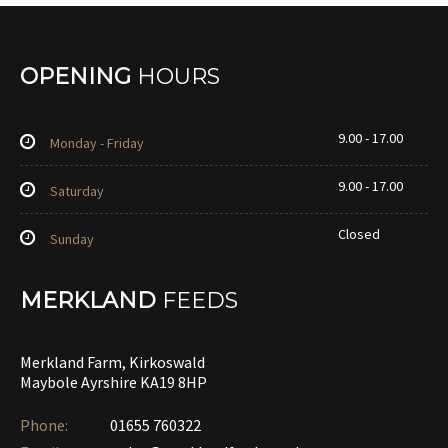
OPENING
HOURS
9.00 - 17.00
Monday - Friday
9.00 - 17.00
Saturday
Closed
Sunday
MERKLAND
FEEDS
Merkland Farm, Kirkoswald
Maybole Ayrshire KA19 8HP
Phone:
01655 760322‎