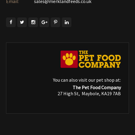
Email:
sales@merklandfeeds.co.uk
You can also visit our pet shop at:
The Pet Food Company
27 High St, Maybole, KA19 7AB